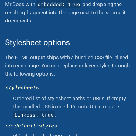
embedded: true
Mr.Docs with
and dropping the
resulting fragment into the page next to the source it
documents.
Stylesheet options
The HTML output ships with a bundled CSS file inlined
into each page. You can replace or layer styles through
the following options:
stylesheets
Ordered list of stylesheet paths or URLs. If empty,
the bundled CSS is used. Remote URLs require
linkcss: true
.
no-default-styles