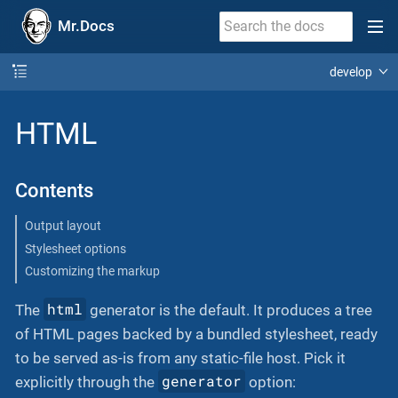
Mr.Docs
develop
HTML
Contents
Output layout
Stylesheet options
Customizing the markup
html
The
generator is the default. It produces a tree
of HTML pages backed by a bundled stylesheet, ready
to be served as-is from any static-file host. Pick it
generator
explicitly through the
option: