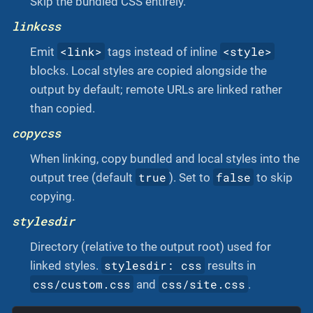
Skip the bundled CSS entirely.
linkcss
<link>
<style>
Emit
tags instead of inline
blocks. Local styles are copied alongside the
output by default; remote URLs are linked rather
than copied.
copycss
When linking, copy bundled and local styles into the
true
false
output tree (default
). Set to
to skip
copying.
stylesdir
Directory (relative to the output root) used for
stylesdir: css
linked styles.
results in
css/custom.css
css/site.css
and
.