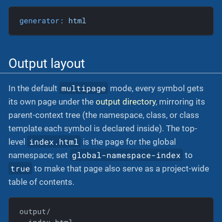
generator:
html
Output layout
multipage
In the default
mode, every symbol gets
its own page under the
output directory
, mirroring its
parent-context tree (the namespace, class, or class
template each symbol is declared inside). The top-
index.html
level
is the page for the global
global-namespace-index
namespace; set
to
true
to make that page also serve as a project-wide
table of contents.
output/
