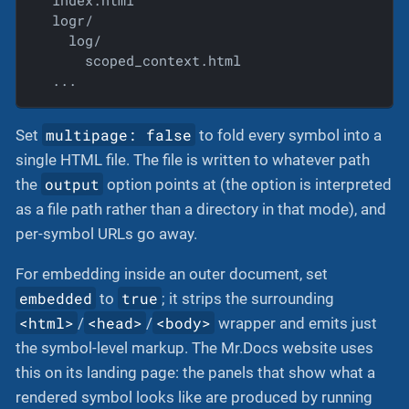
  index.html

  logr/

    log/

      scoped_context.html

  ...
multipage: false
Set
to fold every symbol into a
single HTML file. The file is written to whatever path
output
the
option points at (the option is interpreted
as a file path rather than a directory in that mode), and
per-symbol URLs go away.
For embedding inside an outer document, set
embedded
true
to
; it strips the surrounding
<html>
<head>
<body>
/
/
wrapper and emits just
the symbol-level markup. The Mr.Docs website uses
this on its landing page: the panels that show what a
rendered symbol looks like are produced by running