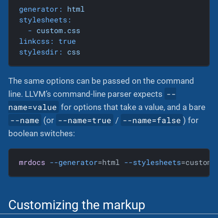
generator:
html
stylesheets:
-
custom.css
linkcss:
true
stylesdir:
css
The same options can be passed on the command
--
line. LLVM’s command-line parser expects
name=value
for options that take a value, and a bare
--name
--name=true
--name=false
(or
/
) for
boolean switches:
mrdocs
--generator
=html 
--stylesheets
=custom.
Customizing the markup