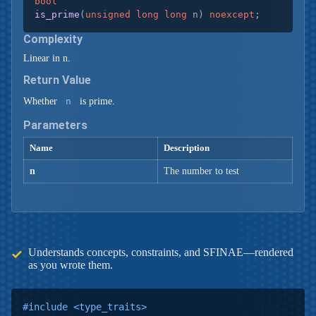
bool
is_prime
(
unsigned
long
long
 n)
noexcept
;
Complexity
Linear in n.
Return Value
Whether
n
is prime.
Parameters
Name
Description
n
The number to test
Understands concepts, constraints, and SFINAE—rendered
as you wrote them.
#
include
<type_traits>