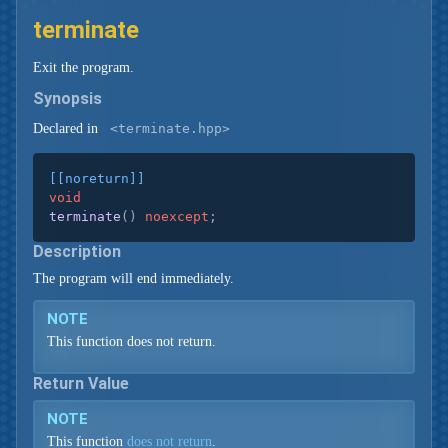
terminate
Exit the program.
Synopsis
Declared in
<terminate.hpp>
[[noreturn]]
void
terminate
()
noexcept
;
Description
The program will end immediately.
NOTE
This function does not return.
Return Value
NOTE
This function
does not return
.