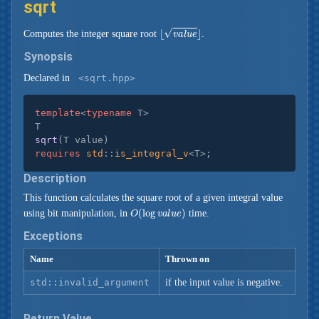
sqrt
⌊
v
a
l
u
e
⌋
Computes the integer square root
.
Synopsis
Declared in
<sqrt.hpp>
template
<
typename
 T>

sqrt
(T value)
requires
std
::
is_integral_v
<T>
;
Description
This function calculates the square root of a given integral value
O
(
log
v
a
l
u
e
)
using bit manipulation, in
time.
Exceptions
Name
Thrown on
std::invalid_argument
if the input value is negative.
Return Value