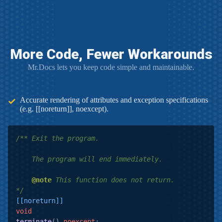
More Code, Fewer Workarounds
Mr.Docs lets you keep code simple and maintainable.
Accurate rendering of attributes and exception specifications
(e.g. [[noreturn]], noexcept).
/** Exit the program.

    The program will end immediately.

@note
 This function does not return.

*/
[[noreturn]]
void
terminate
()
noexcept
;