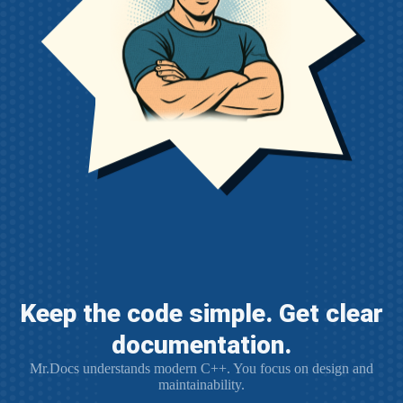
Keep the code simple. Get clear
documentation.
Mr.Docs understands modern C++. You focus on design and
maintainability.