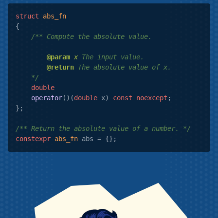
struct
abs_fn
{
/** Compute the absolute value.

@param
x
 The input value.

@return
 The absolute value of x.

    */
double
operator
()
(
double
 x)
const
noexcept
;

};

/** Return the absolute value of a number. */
constexpr
abs_fn