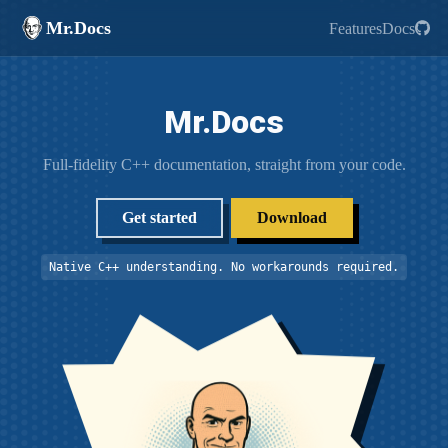
Mr.Docs
Features
Docs
Mr.Docs
Full-fidelity C++ documentation, straight from your code.
Get started
Download
Native C++ understanding. No workarounds required.