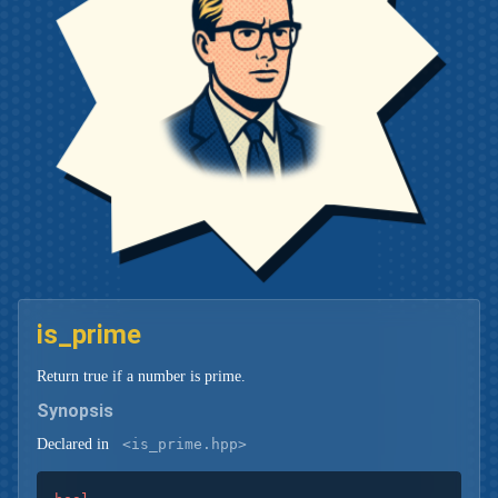
is_prime
Return true if a number is prime.
Synopsis
Declared in
<is_prime.hpp>