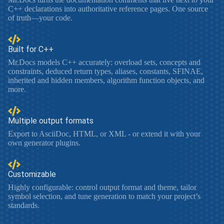
C++ declarations into authoritative reference pages. One source
of truth—your code.
Built for C++
Mr.Docs models C++ accurately: overload sets, concepts and
constraints, deduced return types, aliases, constants, SFINAE,
inherited and hidden members, algorithm function objects, and
more.
Multiple output formats
Export to AsciiDoc, HTML, or XML - or extend it with your
own generator plugins.
Customizable
Highly configurable: control output format and theme, tailor
symbol selection, and tune generation to match your project’s
standards.