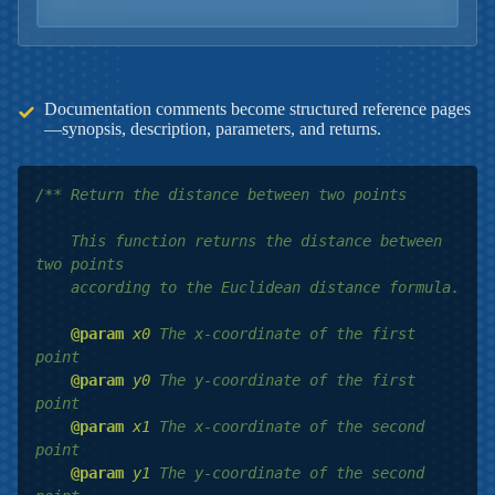
Documentation comments become structured reference pages
—synopsis, description, parameters, and returns.
/** Return the distance between two points

    This function returns the distance between 
two points

    according to the Euclidean distance formula.

@param
x0
 The x-coordinate of the first 
point

@param
y0
 The y-coordinate of the first 
point

@param
x1
 The x-coordinate of the second 
point

@param
y1
 The y-coordinate of the second 