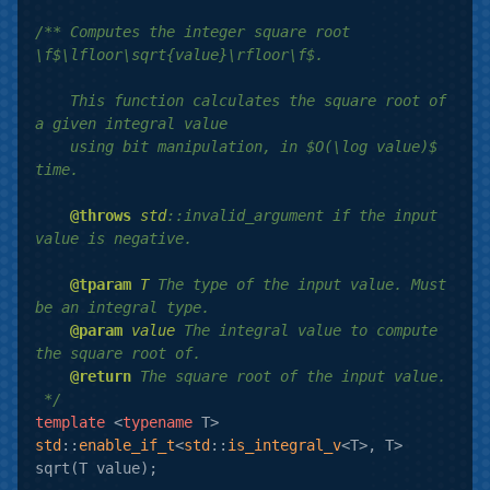
/** Computes the integer square root 
\f$\lfloor\sqrt{value}\rfloor\f$.

    This function calculates the square root of 
a given integral value

    using bit manipulation, in $O(\log value)$ 
time.

@throws
std
::invalid_argument if the input 
value is negative.

@tparam
T
 The type of the input value. Must 
be an integral type.

@param
value
 The integral value to compute 
the square root of.

@return
 The square root of the input value.

 */
template
 <
typename
std
::
enable_if_t
<
std
::
is_integral_v
<T>, T> 