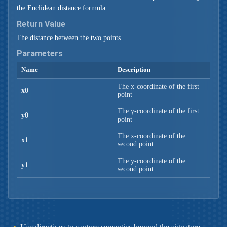
the Euclidean distance formula.
Return Value
The distance between the two points
Parameters
Name
Description
The x-coordinate of the first
x0
point
The y-coordinate of the first
y0
point
The x-coordinate of the
x1
second point
The y-coordinate of the
y1
second point