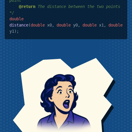
point

@return
 The distance between the two points

*/
double
distance
(
double
 x0, 
double
 y0, 
double
 x1, 
double
y1)
;