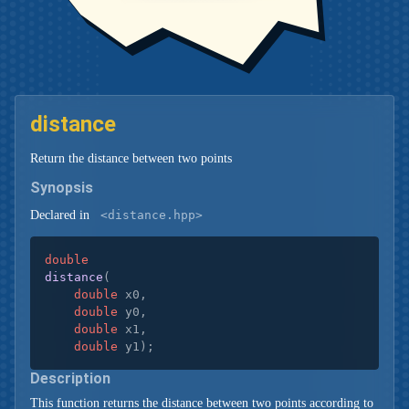
distance
Return the distance between two points
Synopsis
Declared in
<distance.hpp>
double
distance
(

double
 x0,

double
 y0,

double
 x1,

double
 y1)
;
Description
This function returns the distance between two points according to