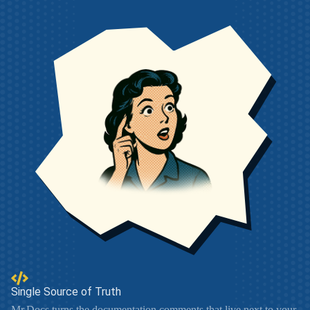
Single Source of Truth
Mr.Docs turns the documentation comments that live next to your