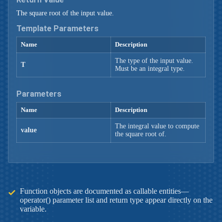
The square root of the input value.
Template Parameters
Name
Description
The type of the input value.
T
Must be an integral type.
Parameters
Name
Description
The integral value to compute
value
the square root of.
Function objects are documented as callable entities—
operator() parameter list and return type appear directly on the
variable.