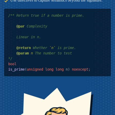
Use directives to capture semantics beyond the signature.
/** Return true if a number is prime.

@par
 Complexity

    Linear in n.

@return
 Whether 
`n`
 is prime.

@param
n
 The number to test

*/
bool
is_prime
(
unsigned
long
long
 n)
noexcept
;