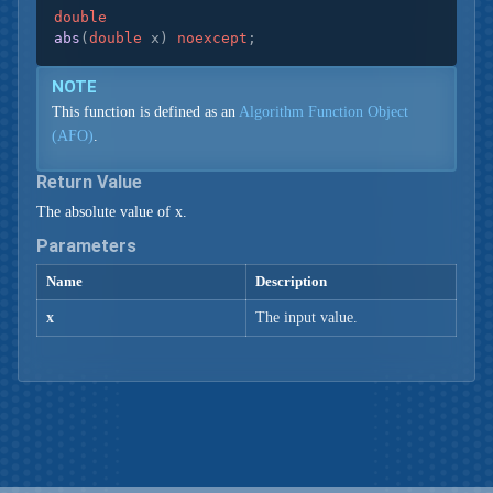
double
abs
(
double
 x)
noexcept
;
NOTE
This function is defined as an
Algorithm Function Object
(AFO)
.
Return Value
The absolute value of x.
Parameters
Name
Description
x
The input value.