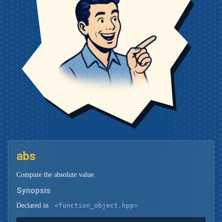
abs
Compute the absolute value.
Synopsis
Declared in
<function_object.hpp>