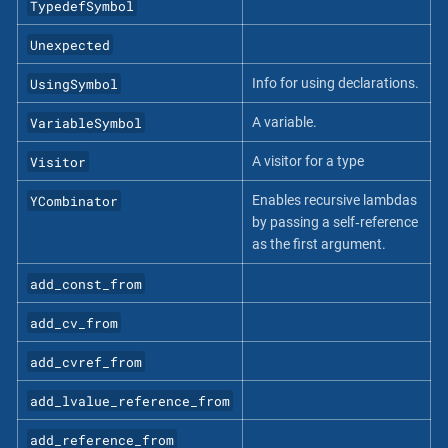
TypedefSymbol
Unexpected
UsingSymbol
Info for using declarations.
VariableSymbol
A variable.
Visitor
A visitor for a type
YCombinator
Enables recursive lambdas
by passing a self‐reference
as the first argument.
add_const_from
add_cv_from
add_cvref_from
add_lvalue_reference_from
add_reference_from