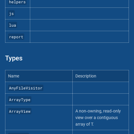
helpers
js
lua
report
Types
Name
Description
AnyFileVisitor
ArrayType
ArrayView
A non‐owning, read‐only
view over a contiguous
array of T.