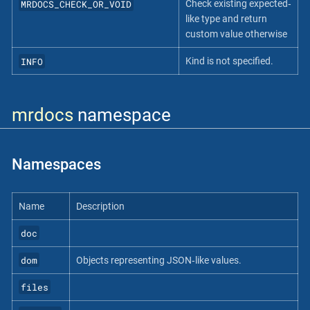
MRDOCS_CHECK_OR_VOID
Check existing expected‐
like type and return
custom value otherwise
INFO
Kind is not specified.
mrdocs
namespace
Namespaces
Name
Description
doc
dom
Objects representing JSON‐like values.
files