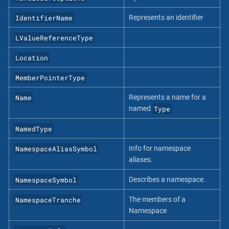
IdentifierName
Represents an identifier
LValueReferenceType
Location
MemberPointerType
Name
Represents a name for a
Type
named
NamedType
NamespaceAliasSymbol
Info for namespace
aliases.
NamespaceSymbol
Describes a namespace.
NamespaceTranche
The members of a
Namespace