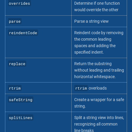
overrides
Determine if one function
would override the other
parse
Parse a string view
reindentCode
Reindent code by removing
the common leading
spaces and adding the
specified indent.
replace
Return the substring
without leading and trailing
horizontal whitespace.
rtrim
rtrim
overloads
safeString
Create a wrapper for a safe
string.
splitLines
Split a string view into lines,
recognizing all common
line breaks