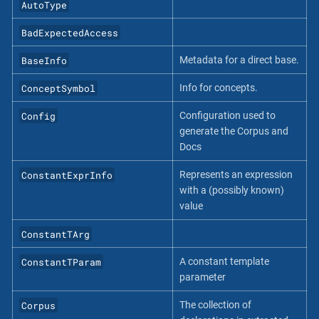
AutoType
BadExpectedAccess
BaseInfo
Metadata for a direct base.
ConceptSymbol
Info for concepts.
Config
Configuration used to
generate the Corpus and
Docs
ConstantExprInfo
Represents an expression
with a (possibly known)
value
ConstantTArg
ConstantTParam
A constant template
parameter
Corpus
The collection of