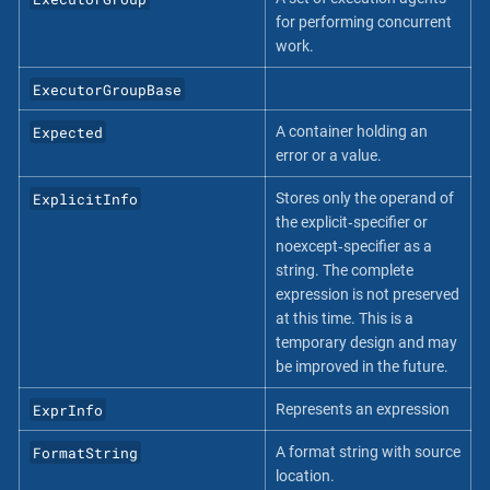
for performing concurrent
work.
ExecutorGroupBase
Expected
A container holding an
error or a value.
ExplicitInfo
Stores only the operand of
the explicit‐specifier or
noexcept‐specifier as a
string. The complete
expression is not preserved
at this time. This is a
temporary design and may
be improved in the future.
ExprInfo
Represents an expression
FormatString
A format string with source
location.