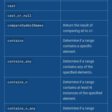
cast
cast_or_null
compareSymbolNames
Return the result of
comparing s0 to s1.
contains
Determine if a range
contains a specific
element.
contains_any
Determine if a range
contains any of the
specified elements.
contains_n
Determine if a range
contains at least N
instances of the specified
element.
contains_n_any
Determine if a range