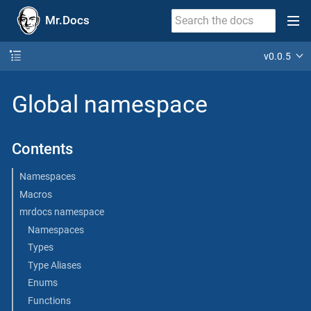
Mr.Docs
v0.0.5
Global namespace
Contents
Namespaces
Macros
mrdocs namespace
Namespaces
Types
Type Aliases
Enums
Functions