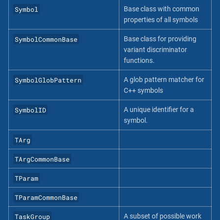
Symbol
Base class with common
properties of all symbols
SymbolCommonBase
Base class for providing
variant discriminator
functions.
SymbolGlobPattern
A glob pattern matcher for
C++ symbols
SymbolID
A unique identifier for a
symbol.
TArg
TArgCommonBase
TParam
TParamCommonBase
TaskGroup
A subset of possible work