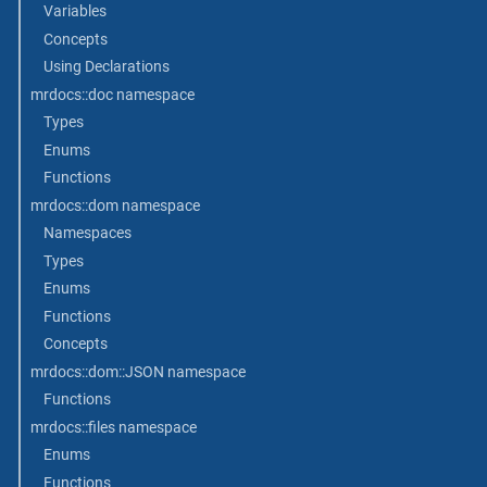
Variables
Concepts
Using Declarations
mrdocs::doc namespace
Types
Enums
Functions
mrdocs::dom namespace
Namespaces
Types
Enums
Functions
Concepts
mrdocs::dom::JSON namespace
Functions
mrdocs::files namespace
Enums
Functions