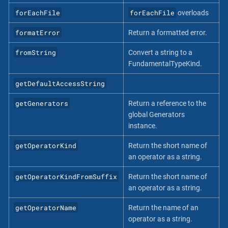
forEachFile
forEachFile
overloads
formatError
Return a formatted error.
fromString
Convert a string to a
FundamentalTypeKind.
getDefaultAccessString
getGenerators
Return a reference to the
global Generators
instance.
getOperatorKind
Return the short name of
an operator as a string.
getOperatorKindFromSuffix
Return the short name of
an operator as a string.
getOperatorName
Return the name of an
operator as a string.