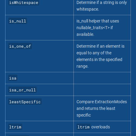
isWhitespace
Determine if a string is only
whitespace.
is_null
is_null helper that uses
nullable_traits<T> if
available.
is_one_of
Determine if an element is
equal to any of the
elements in the specified
range.
isa
isa_or_null
leastSpecific
Compare ExtractionModes
and returns the least
specific
ltrim
ltrim
overloads