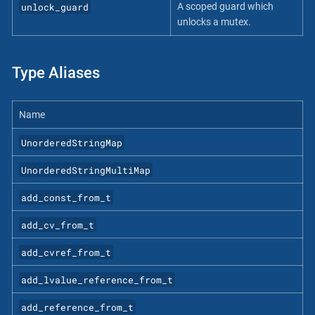
unlock_guard
A scoped guard which
unlocks a mutex.
Type Aliases
Name
UnorderedStringMap
UnorderedStringMultiMap
add_const_from_t
add_cv_from_t
add_cvref_from_t
add_lvalue_reference_from_t
add_reference_from_t