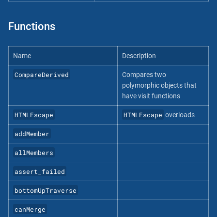
Functions
Name
Description
CompareDerived
Compares two
polymorphic objects that
have visit functions
HTMLEscape
HTMLEscape
overloads
addMember
allMembers
assert_failed
bottomUpTraverse
canMerge