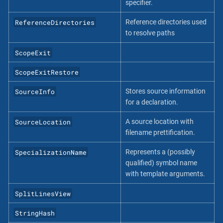
specifier.
ReferenceDirectories
Reference directories used
to resolve paths
ScopeExit
ScopeExitRestore
SourceInfo
Stores source information
for a declaration.
SourceLocation
A source location with
filename prettification.
SpecializationName
Represents a (possibly
qualified) symbol name
with template arguments.
SplitLinesView
StringHash