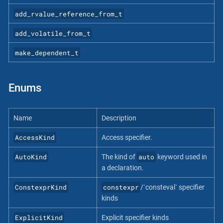
add_rvalue_reference_from_t
add_volatile_from_t
make_dependent_t
Enums
Name
Description
AccessKind
Access specifier.
AutoKind
auto
The kind of
keyword used in
a declaration.
ConstexprKind
constexpr
/`consteval` specifier
kinds
ExplicitKind
Explicit specifier kinds