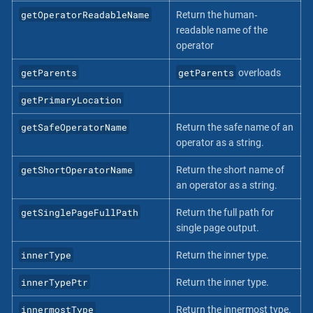
getOperatorReadableName
Return the human‐
readable name of the
operator
getParents
getParents
overloads
getPrimaryLocation
getSafeOperatorName
Return the safe name of an
operator as a string.
getShortOperatorName
Return the short name of
an operator as a string.
getSinglePageFullPath
Return the full path for
single page output.
innerType
Return the inner type.
innerTypePtr
Return the inner type.
innermostType
Return the innermost type.