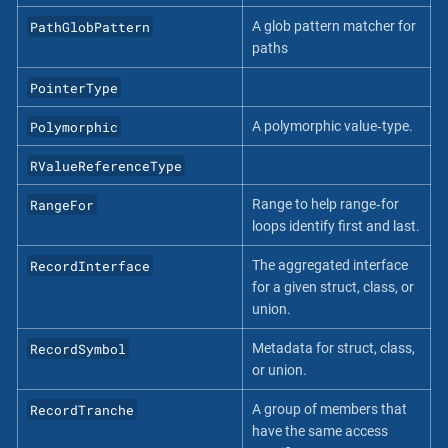
PathGlobPattern
A glob pattern matcher for
paths
PointerType
Polymorphic
A polymorphic value‐type.
RValueReferenceType
RangeFor
Range to help range‐for
loops identify first and last.
RecordInterface
The aggregated interface
for a given struct, class, or
union.
RecordSymbol
Metadata for struct, class,
or union.
RecordTranche
A group of members that
have the same access