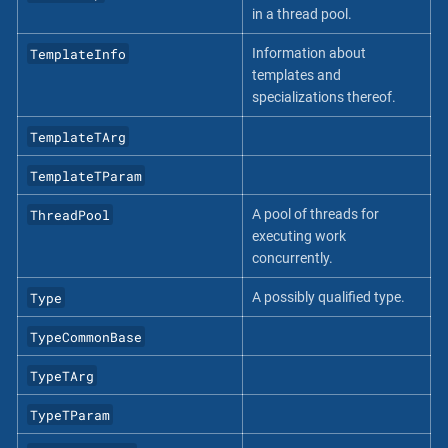
in a thread pool.
TemplateInfo
Information about
templates and
specializations thereof.
TemplateTArg
TemplateTParam
ThreadPool
A pool of threads for
executing work
concurrently.
Type
A possibly qualified type.
TypeCommonBase
TypeTArg
TypeTParam