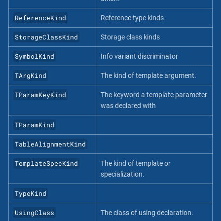
ReferenceKind
Reference type kinds
StorageClassKind
Storage class kinds
SymbolKind
Info variant discriminator
TArgKind
The kind of template argument.
TParamKeyKind
The keyword a template parameter
was declared with
TParamKind
TableAlignmentKind
TemplateSpecKind
The kind of template or
specialization.
TypeKind
UsingClass
The class of using declaration.