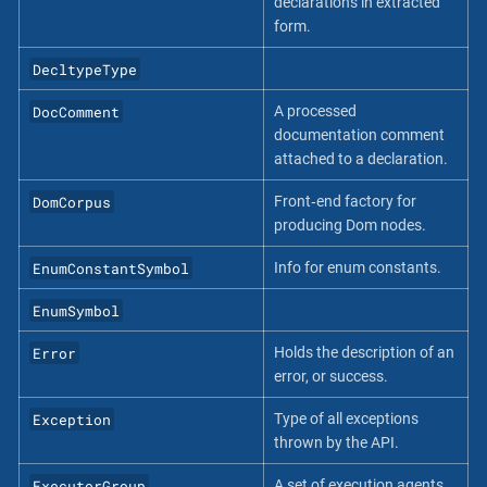
declarations in extracted
form.
DecltypeType
DocComment
A processed
documentation comment
attached to a declaration.
DomCorpus
Front‐end factory for
producing Dom nodes.
EnumConstantSymbol
Info for enum constants.
EnumSymbol
Error
Holds the description of an
error, or success.
Exception
Type of all exceptions
thrown by the API.
ExecutorGroup
A set of execution agents