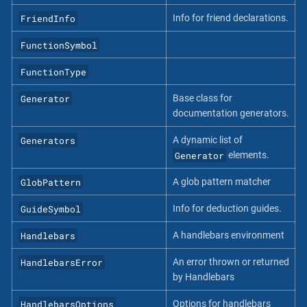
FriendInfo
Info for friend declarations.
FunctionSymbol
FunctionType
Generator
Base class for
documentation generators.
Generators
A dynamic list of
Generator
elements.
GlobPattern
A glob pattern matcher
GuideSymbol
Info for deduction guides.
Handlebars
A handlebars environment
HandlebarsError
An error thrown or returned
by Handlebars
HandlebarsOptions
Options for handlebars