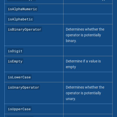
isAlphaNumeric
isAlphabetic
isBinaryOperator
Determines whether the
operator is potentially
binary.
isDigit
isEmpty
Determine if a value is
empty
isLowerCase
isUnaryOperator
Determines whether the
operator is potentially
unary.
isUpperCase