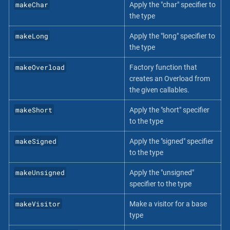
makeChar
Apply the "char" specifier to
the type
makeLong
Apply the "long" specifier to
the type
makeOverload
Factory function that
creates an Overload from
the given callables.
makeShort
Apply the "short" specifier
to the type
makeSigned
Apply the "signed" specifier
to the type
makeUnsigned
Apply the "unsigned"
specifier to the type
makeVisitor
Make a visitor for a base
type