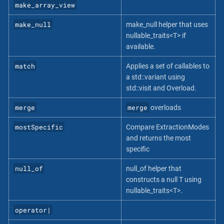
make_array_view
make_null
make_null helper that uses
nullable_traits<T> if
available.
match
Applies a set of callables to
a std::variant using
std::visit and Overload.
merge
merge
overloads
mostSpecific
Compare ExtractionModes
and returns the most
specific
null_of
null_of helper that
constructs a null T using
nullable_traits<T>.
operator|