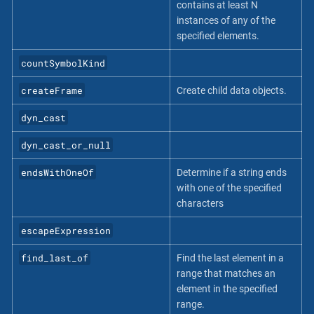
contains at least N
instances of any of the
specified elements.
countSymbolKind
createFrame
Create child data objects.
dyn_cast
dyn_cast_or_null
endsWithOneOf
Determine if a string ends
with one of the specified
characters
escapeExpression
find_last_of
Find the last element in a
range that matches an
element in the specified
range.