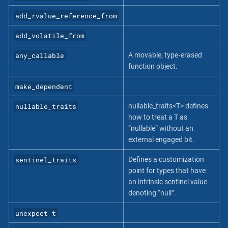
add_rvalue_reference_from
add_volatile_from
any_callable
A movable, type‐erased
function object.
make_dependent
nullable_traits
nullable_traits<T> defines
how to treat a T as
“nullable” without an
external engaged bit.
sentinel_traits
Defines a customization
point for types that have
an intrinsic sentinel value
denoting “null”.
unexpect_t