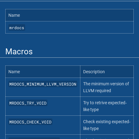
Name
mrdocs
Macros
Name
Description
MRDOCS_MINIMUM_LLVM_VERSION
The minimum version of
LLVM required
MRDOCS_TRY_VOID
Try to retrive expected‐
like type
MRDOCS_CHECK_VOID
Check existing expected‐
like type