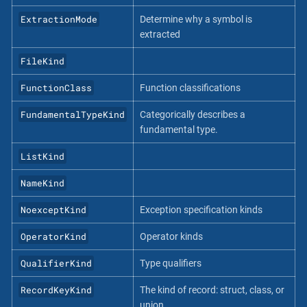
ExtractionMode
Determine why a symbol is
extracted
FileKind
FunctionClass
Function classifications
FundamentalTypeKind
Categorically describes a
fundamental type.
ListKind
NameKind
NoexceptKind
Exception specification kinds
OperatorKind
Operator kinds
QualifierKind
Type qualifiers
RecordKeyKind
The kind of record: struct, class, or
union.