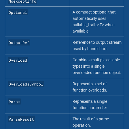
NoexceptInfo
Optional
A compact optional that
automatically uses
nullable_traits<T> when
available.
OutputRef
Reference to output stream
used by handlebars
Overload
Combines multiple callable
types into a single
overloaded function object.
OverloadsSymbol
Represents a set of
function overloads.
Param
Represents a single
function parameter
ParseResult
The result of a parse
operation.