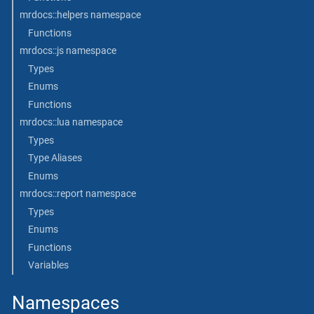
mrdocs::helpers namespace
Functions
mrdocs::js namespace
Types
Enums
Functions
mrdocs::lua namespace
Types
Type Aliases
Enums
mrdocs::report namespace
Types
Enums
Functions
Variables
Namespaces