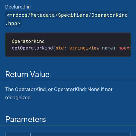
Declared in
<
mrdocs/Metadata/Specifiers/OperatorKind
.hpp
>
OperatorKind
getOperatorKind
(
std
::
string_view
 name)
noexce
Return Value
The OperatorKind, or OperatorKind::None if not
recognized.
Parameters