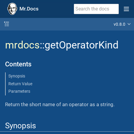
Mr.Docs
v0.8.0
mrdocs
::getOperatorKind
Contents
Synopsis
Return Value
Parameters
Return the short name of an operator as a string.
Synopsis