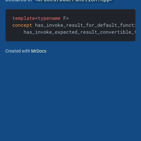
template
<
typename
concept
 has_invoke_result_for_default_functio
    has_invoke_expected_result_convertible_to
Created with
MrDocs