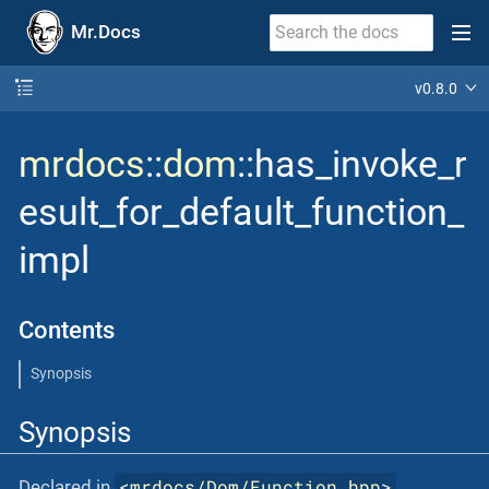
Mr.Docs
v0.8.0
mrdocs
::
dom
::has_invoke_r
esult_for_default_function_
impl
Contents
Synopsis
Synopsis
<
mrdocs/Dom/Function.hpp
>
Declared in