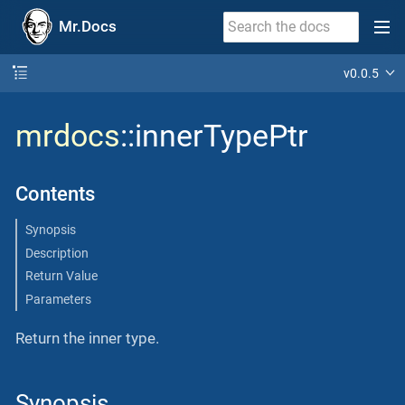
Mr.Docs
v0.0.5
mrdocs
::innerTypePtr
Contents
Synopsis
Description
Return Value
Parameters
Return the inner type.
Synopsis