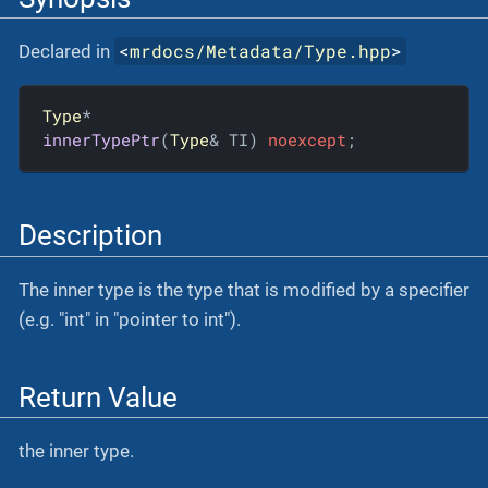
<
mrdocs/Metadata/Type.hpp
>
Declared in
Type
innerTypePtr
(
Type
& TI)
noexcept
;
Description
The inner type is the type that is modified by a specifier
(e.g. "int" in "pointer to int").
Return Value
the inner type.